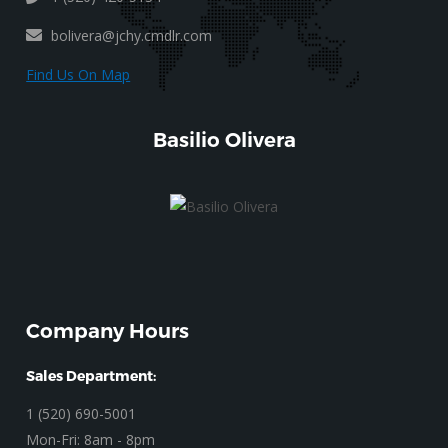
bolivera@jchy.cmdlr.com
Find Us On Map
Basilio Olivera
Company Hours
Sales Department:
1 (520) 690-5001
Mon-Fri: 8am - 8pm