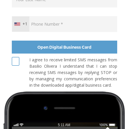
+1
Open Digital Business Card
I agree to receive limited SMS messages from
Basilio Olivera I understand that I can stop
receiving SMS messages by replying STOP or
by managing my communication preferences
in the downloaded app/digital business card.
5:11 AM