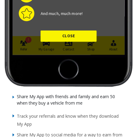
Share My App with friends and family and earn 50
when they buy a vehicle from me
Track your referrals and know when they download
My App
Share My App to social media for a way to earn from