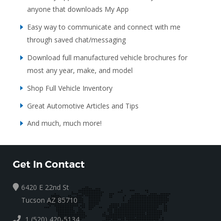
anyone that downloads My App
Easy way to communicate and connect with me
through saved chat/messaging
Download full manufactured vehicle brochures for
most any year, make, and model
Shop Full Vehicle Inventory
Great Automotive Articles and Tips
And much, much more!
Get In Contact
6420 E 22nd St
Tucson AZ 85710
1 (520) 420-5134