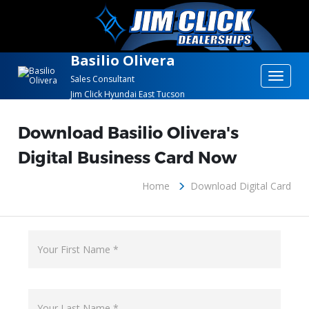
Basilio Olivera
Toggle
Sales Consultant
Jim Click Hyundai East Tucson
navigat
Download Basilio Olivera's
Digital Business Card Now
Home
Download Digital Card